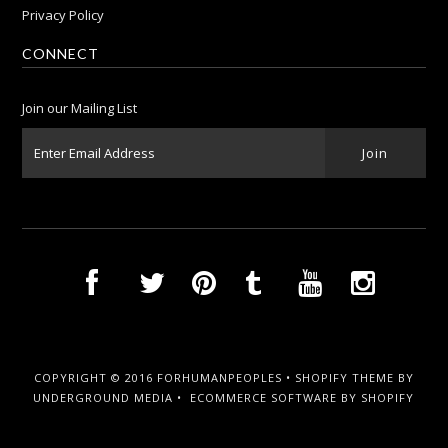
Privacy Policy
CONNECT
Join our Mailing List
COPYRIGHT © 2016 FORHUMANPEOPLES •
SHOPIFY THEME
BY
UNDERGROUND MEDIA •
ECOMMERCE SOFTWARE BY SHOPIFY