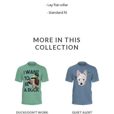
- Lay flat collar
- Standard fit
MORE IN THIS
COLLECTION
DUCKS DON'T WORK
QUIET ALERT