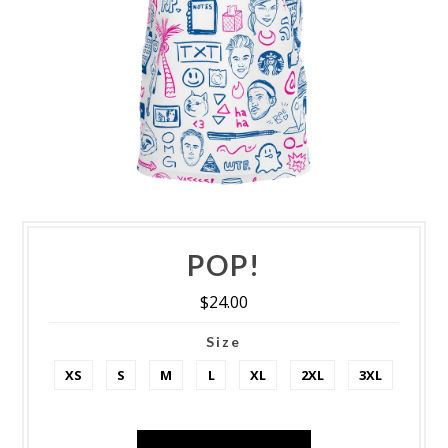
POP!
$24.00
Size
XS
S
M
L
XL
2XL
3XL