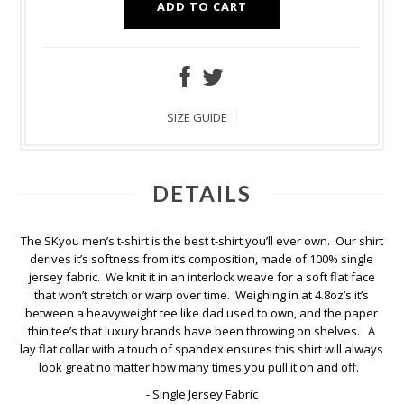
ADD TO CART
SIZE GUIDE
DETAILS
The SKyou men’s t-shirt is the best t-shirt you’ll ever own. Our shirt
derives it’s softness from it’s composition, made of 100% single
jersey fabric. We knit it in an interlock weave for a soft flat face
that won’t stretch or warp over time. Weighing in at 4.8oz’s it’s
between a heavyweight tee like dad used to own, and the paper
thin tee’s that luxury brands have been throwing on shelves. A
lay flat collar with a touch of spandex ensures this shirt will always
look great no matter how many times you pull it on and off.
- Single Jersey Fabric