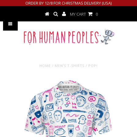
ORDER BY 12/8 FOR CHRISTMAS DELIVERY (USA)
MY CART
0
HOME
/
MEN'S T-SHIRTS
/
POP!