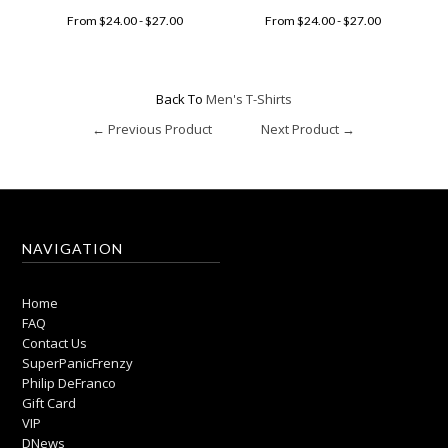
From $24.00 - $27.00
From $24.00 - $27.00
Back To
Men's T-Shirts
← Previous Product
Next Product →
NAVIGATION
Home
FAQ
Contact Us
SuperPanicFrenzy
Philip DeFranco
Gift Card
VIP
DNews